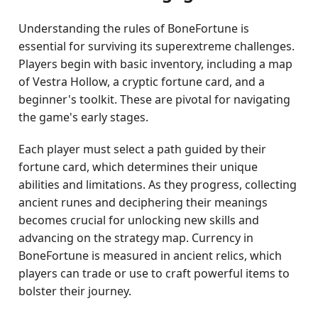
Understanding the rules of BoneFortune is
essential for surviving its superextreme challenges.
Players begin with basic inventory, including a map
of Vestra Hollow, a cryptic fortune card, and a
beginner's toolkit. These are pivotal for navigating
the game's early stages.
Each player must select a path guided by their
fortune card, which determines their unique
abilities and limitations. As they progress, collecting
ancient runes and deciphering their meanings
becomes crucial for unlocking new skills and
advancing on the strategy map. Currency in
BoneFortune is measured in ancient relics, which
players can trade or use to craft powerful items to
bolster their journey.