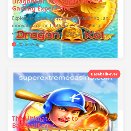
DragonKoi: The SuperExtreme
Gaming Experience
Explore the thrilling world of DragonKoi, an
innovative game that combines mythical
adventures and cutting-edge gameplay.
2026-02-06
BaseballFever
The Ultimate Guide to
BaseballFever