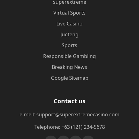
superextreme
Virtual Sports
Live Casino
Jueteng
Sports
Responsible Gambling
Breaking News
Google Sitemap
Contact us
e-meil: support@superextremecasino.com
Telephone: +63 (121) 234-5678