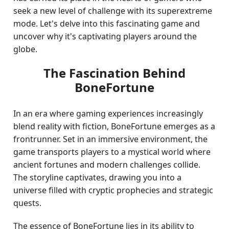
seek a new level of challenge with its superextreme
mode. Let's delve into this fascinating game and
uncover why it's captivating players around the
globe.
The Fascination Behind
BoneFortune
In an era where gaming experiences increasingly
blend reality with fiction, BoneFortune emerges as a
frontrunner. Set in an immersive environment, the
game transports players to a mystical world where
ancient fortunes and modern challenges collide.
The storyline captivates, drawing you into a
universe filled with cryptic prophecies and strategic
quests.
The essence of BoneFortune lies in its ability to