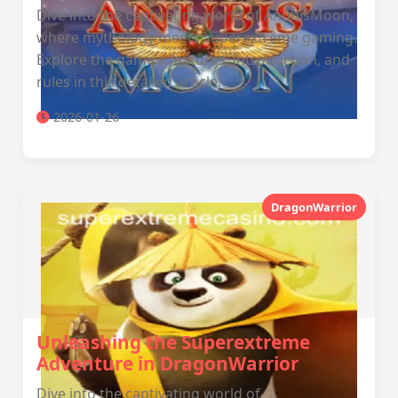
Dive into the captivating world of AnubisMoon,
where mythology meets superextreme gaming.
Explore the game's features, introduction, and
rules in this detailed article.
2026-01-26
DragonWarrior
Unleashing the Superextreme
Adventure in DragonWarrior
Dive into the captivating world of