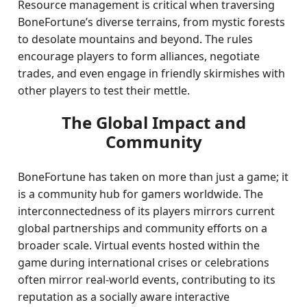
Resource management is critical when traversing
BoneFortune’s diverse terrains, from mystic forests
to desolate mountains and beyond. The rules
encourage players to form alliances, negotiate
trades, and even engage in friendly skirmishes with
other players to test their mettle.
The Global Impact and
Community
BoneFortune has taken on more than just a game; it
is a community hub for gamers worldwide. The
interconnectedness of its players mirrors current
global partnerships and community efforts on a
broader scale. Virtual events hosted within the
game during international crises or celebrations
often mirror real-world events, contributing to its
reputation as a socially aware interactive