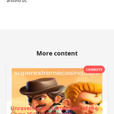
around us.
More content
COWBOYS
Unraveling the Excitement of the