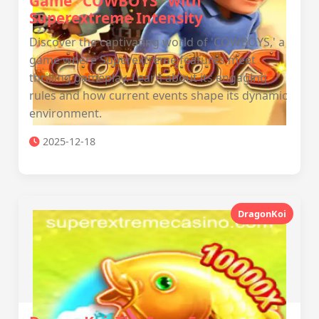
Game "COWBOYS" with
Superextreme Intensity
Discover the captivating world of 'COWBOYS,' a
game where Superextreme features meet
thrilling gameplay. Learn about its engaging
rules and how current events shape its dynamic
environment.
2025-12-18
DragonKoi