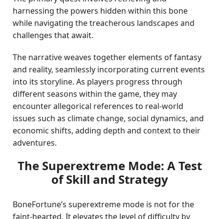
harnessing the powers hidden within this bone
while navigating the treacherous landscapes and
challenges that await.
The narrative weaves together elements of fantasy
and reality, seamlessly incorporating current events
into its storyline. As players progress through
different seasons within the game, they may
encounter allegorical references to real-world
issues such as climate change, social dynamics, and
economic shifts, adding depth and context to their
adventures.
The Superextreme Mode: A Test
of Skill and Strategy
BoneFortune’s superextreme mode is not for the
faint-hearted. It elevates the level of difficulty by