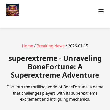
Home
/
Breaking News
/ 2026-01-15
superextreme - Unraveling
BoneFortune: A
Superextreme Adventure
Dive into the thrilling world of BoneFortune, a game
that challenges players with its superextreme
excitement and intriguing mechanics.