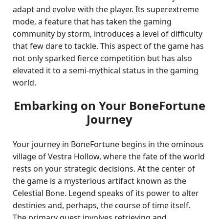
adapt and evolve with the player. Its superextreme
mode, a feature that has taken the gaming
community by storm, introduces a level of difficulty
that few dare to tackle. This aspect of the game has
not only sparked fierce competition but has also
elevated it to a semi-mythical status in the gaming
world.
Embarking on Your BoneFortune
Journey
Your journey in BoneFortune begins in the ominous
village of Vestra Hollow, where the fate of the world
rests on your strategic decisions. At the center of
the game is a mysterious artifact known as the
Celestial Bone. Legend speaks of its power to alter
destinies and, perhaps, the course of time itself.
The primary quest involves retrieving and