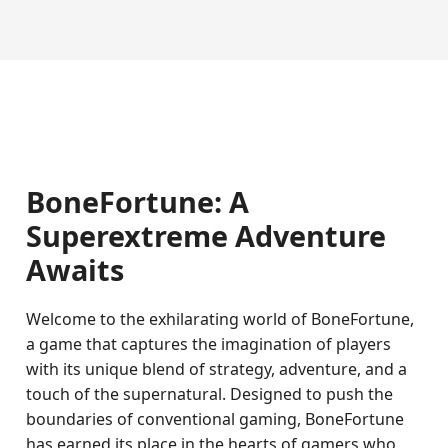
BoneFortune: A
Superextreme Adventure
Awaits
Welcome to the exhilarating world of BoneFortune,
a game that captures the imagination of players
with its unique blend of strategy, adventure, and a
touch of the supernatural. Designed to push the
boundaries of conventional gaming, BoneFortune
has earned its place in the hearts of gamers who