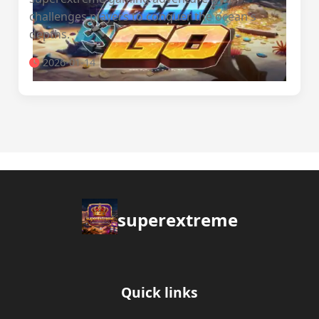
challenges players to conquer the ocean's
depths.
2026-01-14
superextreme
Quick links