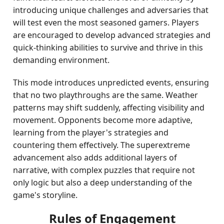
introducing unique challenges and adversaries that
will test even the most seasoned gamers. Players
are encouraged to develop advanced strategies and
quick-thinking abilities to survive and thrive in this
demanding environment.
This mode introduces unpredicted events, ensuring
that no two playthroughs are the same. Weather
patterns may shift suddenly, affecting visibility and
movement. Opponents become more adaptive,
learning from the player's strategies and
countering them effectively. The superextreme
advancement also adds additional layers of
narrative, with complex puzzles that require not
only logic but also a deep understanding of the
game's storyline.
Rules of Engagement