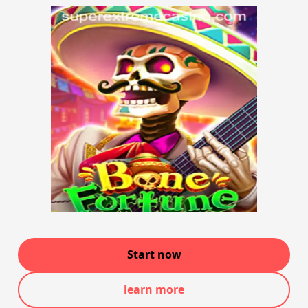
Start now
learn more