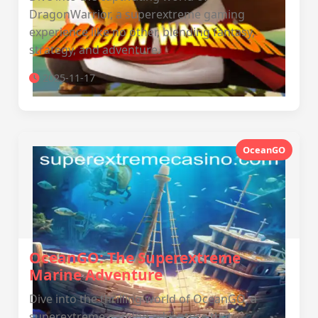
DragonWarrior, a superextreme gaming
experience like no other, blending fantasy,
strategy, and adventure.
2025-11-17
OceanGO
OceanGO: The Superextreme
Marine Adventure
Dive into the thrilling world of OceanGO, a
superextreme gaming adventure that