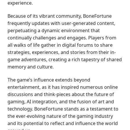
experience.
Because of its vibrant community, BoneFortune
frequently updates with user-generated content,
perpetuating a dynamic environment that
continually challenges and engages. Players from
all walks of life gather in digital forums to share
strategies, experiences, and stories from their in-
game adventures, creating a rich tapestry of shared
memory and culture.
The game’s influence extends beyond
entertainment, as it has inspired numerous online
discussions and think-pieces about the future of
gaming, AI integration, and the fusion of art and
technology. BoneFortune stands as a testament to
the ever-evolving nature of the gaming industry
and its potential to reflect and influence the world