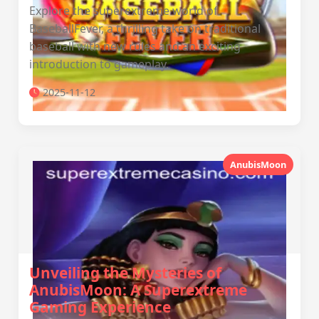
Explore the superextreme world of
BaseballFever, a thrilling take on traditional
baseball with new rules and an exciting
introduction to gameplay.
2025-11-12
AnubisMoon
Unveiling the Mysteries of
AnubisMoon: A Superextreme
Gaming Experience