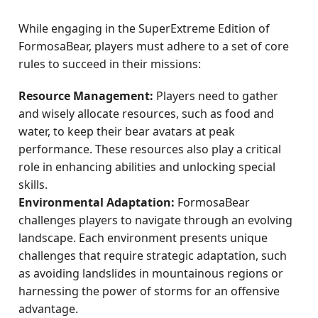
While engaging in the SuperExtreme Edition of
FormosaBear, players must adhere to a set of core
rules to succeed in their missions:
Resource Management:
Players need to gather
and wisely allocate resources, such as food and
water, to keep their bear avatars at peak
performance. These resources also play a critical
role in enhancing abilities and unlocking special
skills.
Environmental Adaptation:
FormosaBear
challenges players to navigate through an evolving
landscape. Each environment presents unique
challenges that require strategic adaptation, such
as avoiding landslides in mountainous regions or
harnessing the power of storms for an offensive
advantage.