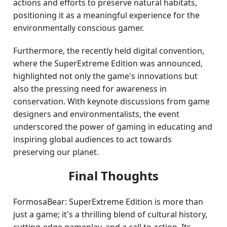
actions and efforts to preserve natural habitats,
positioning it as a meaningful experience for the
environmentally conscious gamer.
Furthermore, the recently held digital convention,
where the SuperExtreme Edition was announced,
highlighted not only the game's innovations but
also the pressing need for awareness in
conservation. With keynote discussions from game
designers and environmentalists, the event
underscored the power of gaming in educating and
inspiring global audiences to act towards
preserving our planet.
Final Thoughts
FormosaBear: SuperExtreme Edition is more than
just a game; it's a thrilling blend of cultural history,