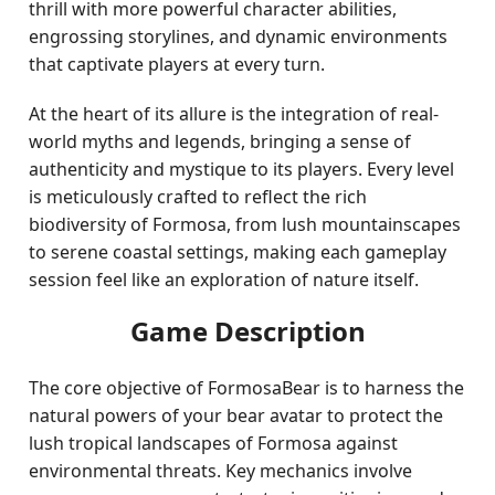
thrill with more powerful character abilities,
engrossing storylines, and dynamic environments
that captivate players at every turn.
At the heart of its allure is the integration of real-
world myths and legends, bringing a sense of
authenticity and mystique to its players. Every level
is meticulously crafted to reflect the rich
biodiversity of Formosa, from lush mountainscapes
to serene coastal settings, making each gameplay
session feel like an exploration of nature itself.
Game Description
The core objective of FormosaBear is to harness the
natural powers of your bear avatar to protect the
lush tropical landscapes of Formosa against
environmental threats. Key mechanics involve