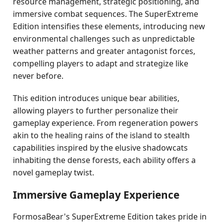
resource management, strategic positioning, and
immersive combat sequences. The SuperExtreme
Edition intensifies these elements, introducing new
environmental challenges such as unpredictable
weather patterns and greater antagonist forces,
compelling players to adapt and strategize like
never before.
This edition introduces unique bear abilities,
allowing players to further personalize their
gameplay experience. From regeneration powers
akin to the healing rains of the island to stealth
capabilities inspired by the elusive shadowcats
inhabiting the dense forests, each ability offers a
novel gameplay twist.
Immersive Gameplay Experience
FormosaBear's SuperExtreme Edition takes pride in