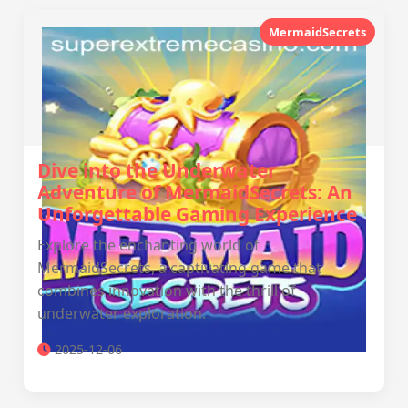
MermaidSecrets
Dive into the Underwater
Adventure of MermaidSecrets: An
Unforgettable Gaming Experience
Explore the enchanting world of
MermaidSecrets, a captivating game that
combines innovation with the thrill of
underwater exploration.
2025-12-06