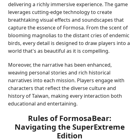
delivering a richly immersive experience. The game
leverages cutting-edge technology to create
breathtaking visual effects and soundscapes that
capture the essence of Formosa. From the scent of
blooming magnolias to the distant cries of endemic
birds, every detail is designed to draw players into a
world that's as beautiful as it is compelling.
Moreover, the narrative has been enhanced,
weaving personal stories and rich historical
narratives into each mission. Players engage with
characters that reflect the diverse culture and
history of Taiwan, making every interaction both
educational and entertaining.
Rules of FormosaBear:
Navigating the SuperExtreme
Edition