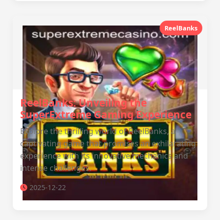
ReelBanks
ReelBanks: Unveiling the
SuperExtreme Gaming Experience
Explore the thrilling world of ReelBanks, a
captivating game that promises an exhilarating
experience with its innovative mechanics and
intense challenges.
2025-12-22