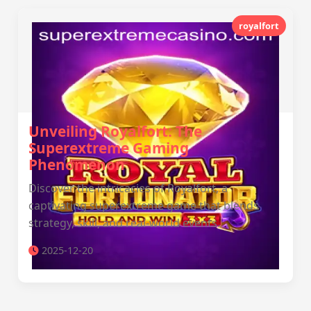
royalfort
Unveiling Royalfort: The
Superextreme Gaming
Phenomenon
Discover the intricacies of Royalfort, a
captivating superextreme game that blends
strategy, skill, and real-world events.
2025-12-20