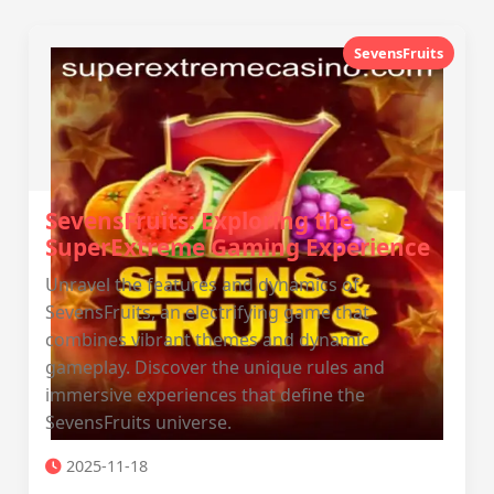
SevensFruits
SevensFruits: Exploring the
SuperExtreme Gaming Experience
Unravel the features and dynamics of
SevensFruits, an electrifying game that
combines vibrant themes and dynamic
gameplay. Discover the unique rules and
immersive experiences that define the
SevensFruits universe.
2025-11-18