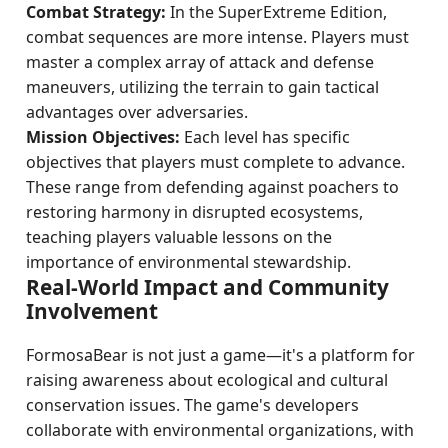
Combat Strategy:
In the SuperExtreme Edition,
combat sequences are more intense. Players must
master a complex array of attack and defense
maneuvers, utilizing the terrain to gain tactical
advantages over adversaries.
Mission Objectives:
Each level has specific
objectives that players must complete to advance.
These range from defending against poachers to
restoring harmony in disrupted ecosystems,
teaching players valuable lessons on the
importance of environmental stewardship.
Real-World Impact and Community
Involvement
FormosaBear is not just a game—it's a platform for
raising awareness about ecological and cultural
conservation issues. The game's developers
collaborate with environmental organizations, with