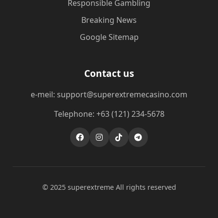
Responsible Gambling
Breaking News
Google Sitemap
Contact us
e-meil: support@superextremecasino.com
Telephone: +63 (121) 234-5678
© 2025 superextreme All rights reserved