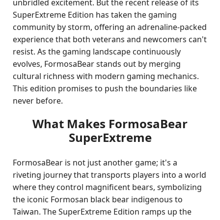
unbridled excitement. But the recent release of its
SuperExtreme Edition has taken the gaming
community by storm, offering an adrenaline-packed
experience that both veterans and newcomers can't
resist. As the gaming landscape continuously
evolves, FormosaBear stands out by merging
cultural richness with modern gaming mechanics.
This edition promises to push the boundaries like
never before.
What Makes FormosaBear
SuperExtreme
FormosaBear is not just another game; it's a
riveting journey that transports players into a world
where they control magnificent bears, symbolizing
the iconic Formosan black bear indigenous to
Taiwan. The SuperExtreme Edition ramps up the