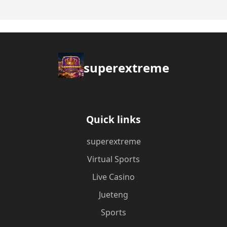
superextreme
Quick links
superextreme
Virtual Sports
Live Casino
Jueteng
Sports