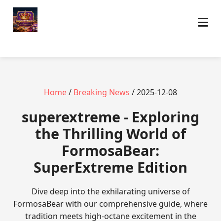
Home
/
Breaking News
/ 2025-12-08
superextreme - Exploring
the Thrilling World of
FormosaBear:
SuperExtreme Edition
Dive deep into the exhilarating universe of
FormosaBear with our comprehensive guide, where
tradition meets high-octane excitement in the