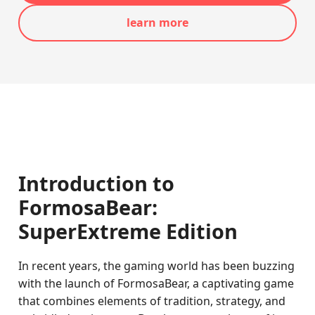
learn more
Introduction to
FormosaBear:
SuperExtreme Edition
In recent years, the gaming world has been buzzing
with the launch of FormosaBear, a captivating game
that combines elements of tradition, strategy, and