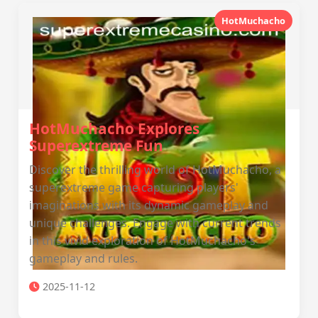
HotMuchacho
HotMuchacho Explores
Superextreme Fun
Discover the thrilling world of HotMuchacho, a
superextreme game capturing players'
imaginations with its dynamic gameplay and
unique challenges. Engage with current trends
in this vivid exploration of HotMuchacho's
gameplay and rules.
2025-11-12