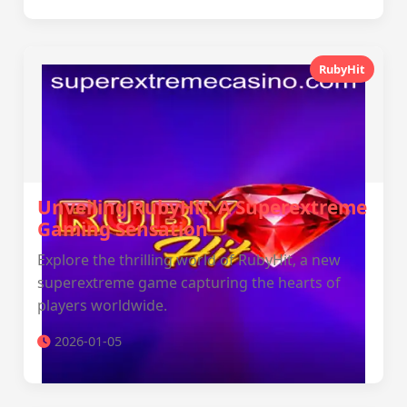
RubyHit
Unveiling RubyHit: A Superextreme
Gaming Sensation
Explore the thrilling world of RubyHit, a new
superextreme game capturing the hearts of
players worldwide.
2026-01-05