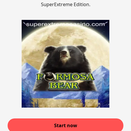
SuperExtreme Edition.
Start now