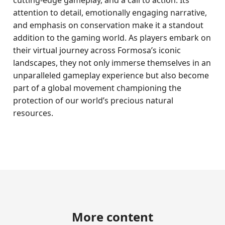
cutting-edge gameplay, and a call to action. Its
attention to detail, emotionally engaging narrative,
and emphasis on conservation make it a standout
addition to the gaming world. As players embark on
their virtual journey across Formosa’s iconic
landscapes, they not only immerse themselves in an
unparalleled gameplay experience but also become
part of a global movement championing the
protection of our world’s precious natural
resources.
More content