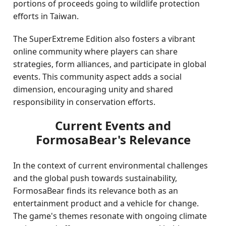
portions of proceeds going to wildlife protection
efforts in Taiwan.
The SuperExtreme Edition also fosters a vibrant
online community where players can share
strategies, form alliances, and participate in global
events. This community aspect adds a social
dimension, encouraging unity and shared
responsibility in conservation efforts.
Current Events and
FormosaBear's Relevance
In the context of current environmental challenges
and the global push towards sustainability,
FormosaBear finds its relevance both as an
entertainment product and a vehicle for change.
The game's themes resonate with ongoing climate