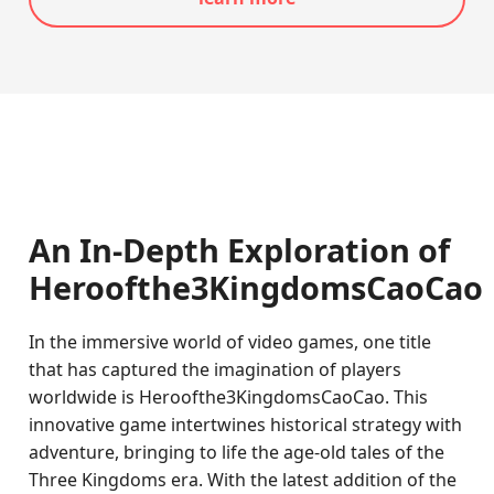
An In-Depth Exploration of
Heroofthe3KingdomsCaoCao
In the immersive world of video games, one title
that has captured the imagination of players
worldwide is Heroofthe3KingdomsCaoCao. This
innovative game intertwines historical strategy with
adventure, bringing to life the age-old tales of the
Three Kingdoms era. With the latest addition of the