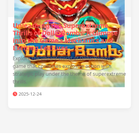
Unleashing the Superextreme
Thrills of DollarBombs: A Glimpse
into the Game's Mechanics and
Exciting Features
Explore the vibrant world of DollarBombs, a
game that combines explosive action with
strategic play under the theme of superextreme
thrills.
2025-12-24