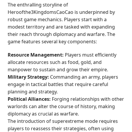
The enthralling storyline of
Heroofthe3KingdomsCaoCao is underpinned by
robust game mechanics. Players start with a
modest territory and are tasked with expanding
their reach through diplomacy and warfare. The
game features several key components:
Resource Management:
Players must efficiently
allocate resources such as food, gold, and
manpower to sustain and grow their empire.
Military Strategy:
Commanding an army, players
engage in tactical battles that require careful
planning and strategy.
Political Alliances:
Forging relationships with other
warlords can alter the course of history, making
diplomacy as crucial as warfare.
The introduction of superextreme mode requires
players to reassess their strategies, often using