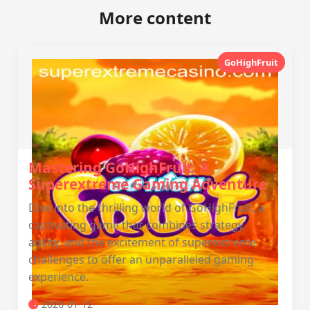
More content
GoHighFruit
Mastering GoHighFruit: A
Superextreme Gaming Adventure
Dive into the thrilling world of GoHighFruit, a
captivating game that combines strategy,
agility, and the excitement of superextreme
challenges to offer an unparalleled gaming
experience.
2026-01-12