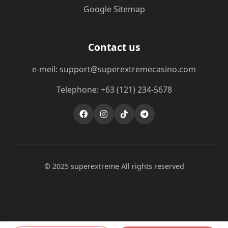
Google Sitemap
Contact us
e-meil: support@superextremecasino.com
Telephone: +63 (121) 234-5678
© 2025 superextreme All rights reserved