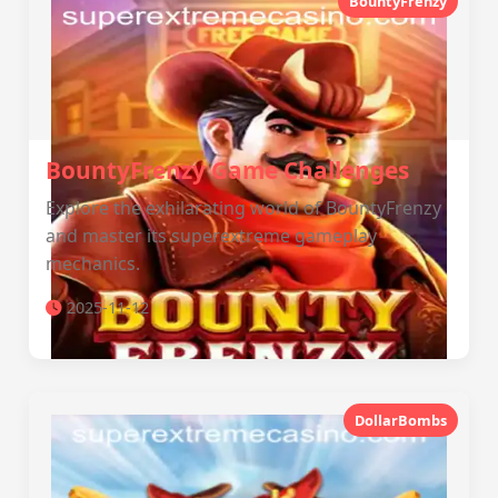
BountyFrenzy
BountyFrenzy Game Challenges
Explore the exhilarating world of BountyFrenzy
and master its superextreme gameplay
mechanics.
2025-11-12
DollarBombs