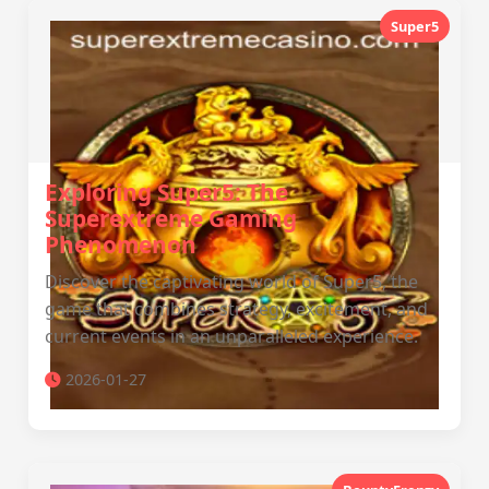
Super5
Exploring Super5: The
Superextreme Gaming
Phenomenon
Discover the captivating world of Super5, the
game that combines strategy, excitement, and
current events in an unparalleled experience.
2026-01-27