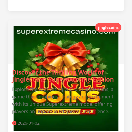
jinglecoins
Discover the Thrilling World of
Jinglecoins: Superextreme Edition
Explore the captivating world of Jinglecoins, a
game that combines strategy and excitement
with its unique Superextreme mode, offering
players an unparalleled gaming experience.
2026-01-02