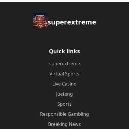
superextreme
Quick links
superextreme
Virtual Sports
Live Casino
Jueteng
Sports
Responsible Gambling
Breaking News