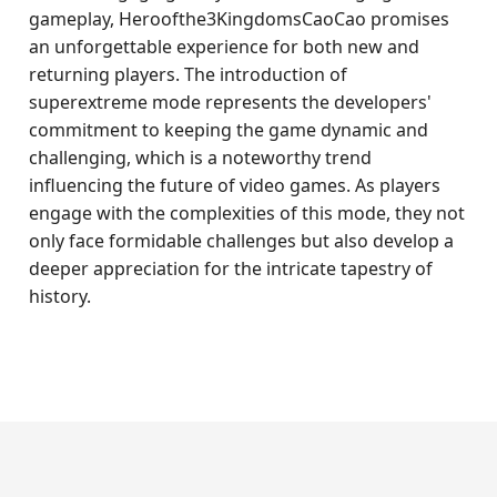
gameplay, Heroofthe3KingdomsCaoCao promises
an unforgettable experience for both new and
returning players. The introduction of
superextreme mode represents the developers'
commitment to keeping the game dynamic and
challenging, which is a noteworthy trend
influencing the future of video games. As players
engage with the complexities of this mode, they not
only face formidable challenges but also develop a
deeper appreciation for the intricate tapestry of
history.