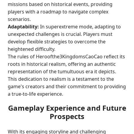
missions based on historical events, providing
players with a roadmap to navigate complex
scenarios.
Adaptability:
In superextreme mode, adapting to
unexpected challenges is crucial. Players must
develop flexible strategies to overcome the
heightened difficulty.
The rules of Heroofthe3KingdomsCaoCao reflect its
roots in historical realism, offering an authentic
representation of the tumultuous era it depicts.
This dedication to realism is a testament to the
game's creators and their commitment to providing
a true-to-life experience.
Gameplay Experience and Future
Prospects
With its engaging storyline and challenging