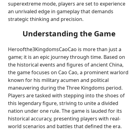
superextreme mode, players are set to experience
an unrivaled edge in gameplay that demands
strategic thinking and precision.
Understanding the Game
Heroofthe3KingdomsCaoCao is more than just a
game; it is an epic journey through time. Based on
the historical events and figures of ancient China,
the game focuses on Cao Cao, a prominent warlord
known for his military acumen and political
maneuvering during the Three Kingdoms period.
Players are tasked with stepping into the shoes of
this legendary figure, striving to unite a divided
nation under one rule. The game is lauded for its
historical accuracy, presenting players with real-
world scenarios and battles that defined the era.