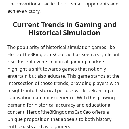
unconventional tactics to outsmart opponents and
achieve victory.
Current Trends in Gaming and
Historical Simulation
The popularity of historical simulation games like
Heroofthe3KingdomsCaoCao has seen a significant
rise. Recent events in global gaming markets
highlight a shift towards games that not only
entertain but also educate. This game stands at the
intersection of these trends, providing players with
insights into historical periods while delivering a
captivating gaming experience. With the growing
demand for historical accuracy and educational
content, Heroofthe3KingdomsCaoCao offers a
unique proposition that appeals to both history
enthusiasts and avid gamers.