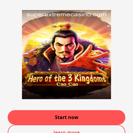
Start now
learn more