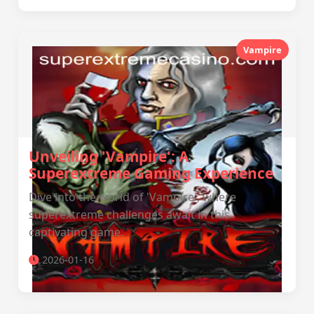
Vampire
Unveiling 'Vampire': A
Superextreme Gaming Experience
Dive into the world of 'Vampire', where
superextreme challenges await in this
captivating game.
2026-01-16