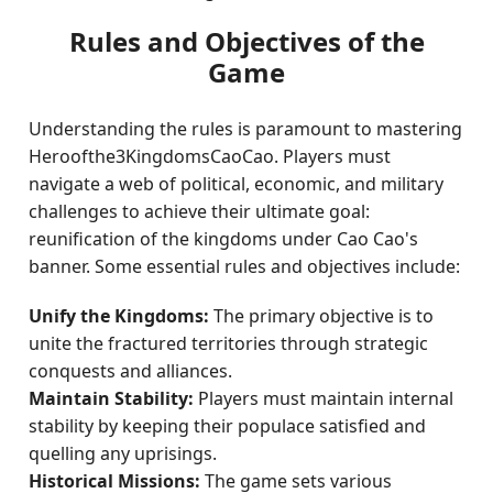
Rules and Objectives of the
Game
Understanding the rules is paramount to mastering
Heroofthe3KingdomsCaoCao. Players must
navigate a web of political, economic, and military
challenges to achieve their ultimate goal:
reunification of the kingdoms under Cao Cao's
banner. Some essential rules and objectives include:
Unify the Kingdoms:
The primary objective is to
unite the fractured territories through strategic
conquests and alliances.
Maintain Stability:
Players must maintain internal
stability by keeping their populace satisfied and
quelling any uprisings.
Historical Missions:
The game sets various