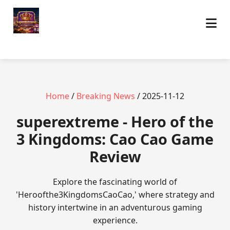
Home
/
Breaking News
/ 2025-11-12
superextreme - Hero of the
3 Kingdoms: Cao Cao Game
Review
Explore the fascinating world of
'Heroofthe3KingdomsCaoCao,' where strategy and
history intertwine in an adventurous gaming
experience.