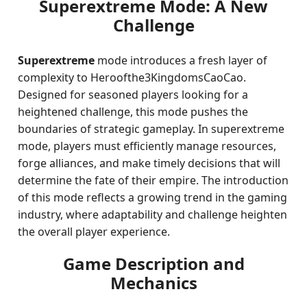
Superextreme Mode: A New
Challenge
Superextreme
mode introduces a fresh layer of
complexity to Heroofthe3KingdomsCaoCao.
Designed for seasoned players looking for a
heightened challenge, this mode pushes the
boundaries of strategic gameplay. In superextreme
mode, players must efficiently manage resources,
forge alliances, and make timely decisions that will
determine the fate of their empire. The introduction
of this mode reflects a growing trend in the gaming
industry, where adaptability and challenge heighten
the overall player experience.
Game Description and
Mechanics