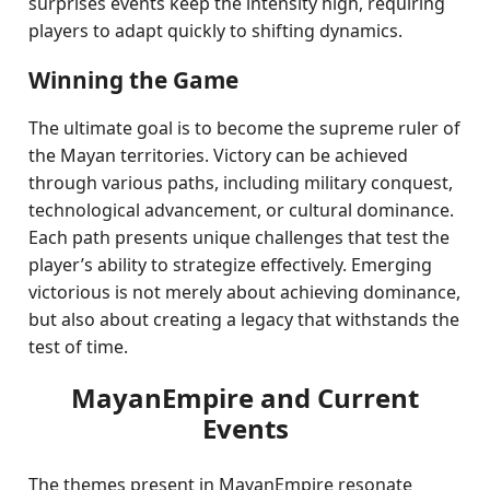
surprises events keep the intensity high, requiring
players to adapt quickly to shifting dynamics.
Winning the Game
The ultimate goal is to become the supreme ruler of
the Mayan territories. Victory can be achieved
through various paths, including military conquest,
technological advancement, or cultural dominance.
Each path presents unique challenges that test the
player’s ability to strategize effectively. Emerging
victorious is not merely about achieving dominance,
but also about creating a legacy that withstands the
test of time.
MayanEmpire and Current
Events
The themes present in MayanEmpire resonate