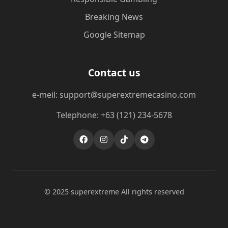
Breaking News
Google Sitemap
Contact us
e-meil: support@superextremecasino.com
Telephone: +63 (121) 234-5678
© 2025 superextreme All rights reserved