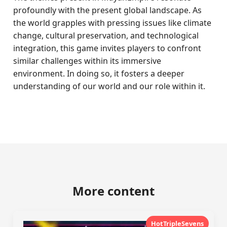
profoundly with the present global landscape. As
the world grapples with pressing issues like climate
change, cultural preservation, and technological
integration, this game invites players to confront
similar challenges within its immersive
environment. In doing so, it fosters a deeper
understanding of our world and our role within it.
More content
HotTripleSevens