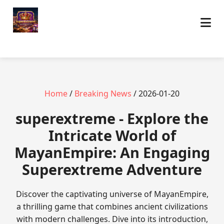
Home
/
Breaking News
/ 2026-01-20
superextreme - Explore the
Intricate World of
MayanEmpire: An Engaging
Superextreme Adventure
Discover the captivating universe of MayanEmpire,
a thrilling game that combines ancient civilizations
with modern challenges. Dive into its introduction,