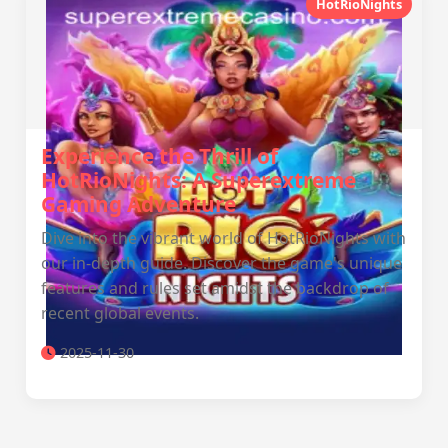
HotRioNights
Experience the Thrill of
HotRioNights: A Superextreme
Gaming Adventure
Dive into the vibrant world of HotRioNights with
our in-depth guide. Discover the game's unique
features and rules set amidst the backdrop of
recent global events.
2025-11-30