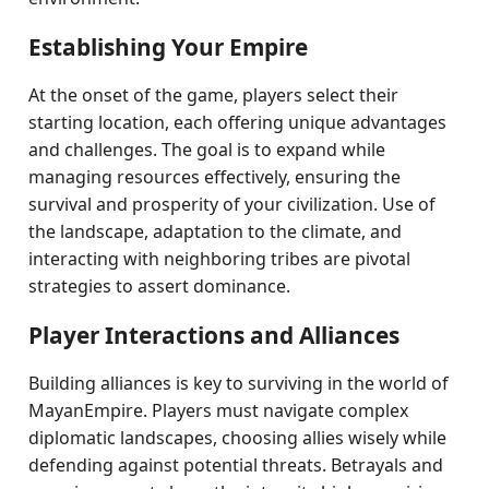
Establishing Your Empire
At the onset of the game, players select their
starting location, each offering unique advantages
and challenges. The goal is to expand while
managing resources effectively, ensuring the
survival and prosperity of your civilization. Use of
the landscape, adaptation to the climate, and
interacting with neighboring tribes are pivotal
strategies to assert dominance.
Player Interactions and Alliances
Building alliances is key to surviving in the world of
MayanEmpire. Players must navigate complex
diplomatic landscapes, choosing allies wisely while
defending against potential threats. Betrayals and