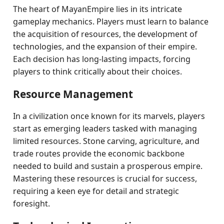
The heart of MayanEmpire lies in its intricate
gameplay mechanics. Players must learn to balance
the acquisition of resources, the development of
technologies, and the expansion of their empire.
Each decision has long-lasting impacts, forcing
players to think critically about their choices.
Resource Management
In a civilization once known for its marvels, players
start as emerging leaders tasked with managing
limited resources. Stone carving, agriculture, and
trade routes provide the economic backbone
needed to build and sustain a prosperous empire.
Mastering these resources is crucial for success,
requiring a keen eye for detail and strategic
foresight.