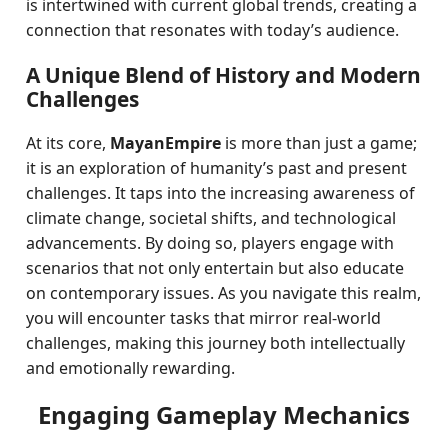
is intertwined with current global trends, creating a
connection that resonates with today’s audience.
A Unique Blend of History and Modern
Challenges
At its core,
MayanEmpire
is more than just a game;
it is an exploration of humanity’s past and present
challenges. It taps into the increasing awareness of
climate change, societal shifts, and technological
advancements. By doing so, players engage with
scenarios that not only entertain but also educate
on contemporary issues. As you navigate this realm,
you will encounter tasks that mirror real-world
challenges, making this journey both intellectually
and emotionally rewarding.
Engaging Gameplay Mechanics