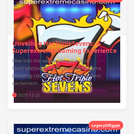
Unveiling HotTripleSevens: A
Superextreme Gaming Experience
Dive into the exhilarating world of
HotTripleSevens, a superextreme game
blending classic elements with modern
excitement.
2025-12-21
LegacyOfEgypt