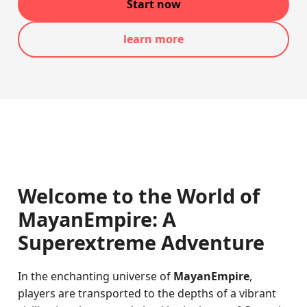
Start now
learn more
Welcome to the World of
MayanEmpire: A
Superextreme Adventure
In the enchanting universe of
MayanEmpire
,
players are transported to the depths of a vibrant