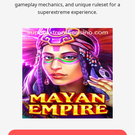
gameplay mechanics, and unique ruleset for a
superextreme experience.