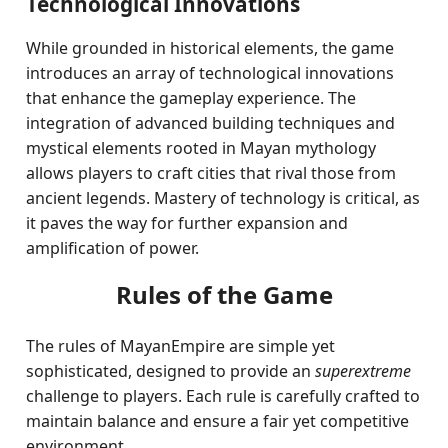
Technological Innovations
While grounded in historical elements, the game
introduces an array of technological innovations
that enhance the gameplay experience. The
integration of advanced building techniques and
mystical elements rooted in Mayan mythology
allows players to craft cities that rival those from
ancient legends. Mastery of technology is critical, as
it paves the way for further expansion and
amplification of power.
Rules of the Game
The rules of MayanEmpire are simple yet
sophisticated, designed to provide an
superextreme
challenge to players. Each rule is carefully crafted to
maintain balance and ensure a fair yet competitive
environment.