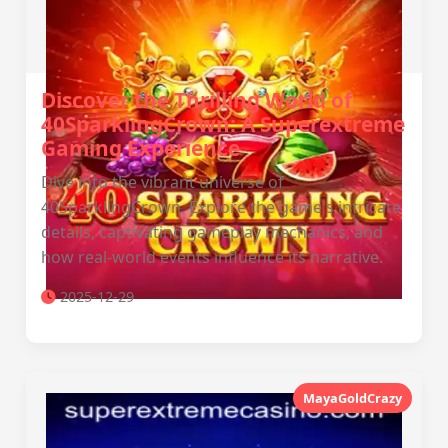
Discover the Thrilling World of
40SparklingCrown: A Superextreme
Gaming Experience
Dive into the vibrant universe of
40SparklingCrown. Explore the game's intricate
details, captivating gameplay mechanics, and
how real-world events influence its narrative.
2025-12-29
MayaGoldCrazy