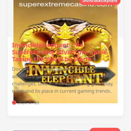
InvincibleElephant
InvincibleElephant: The
Superextreme Adventure Game
Taking the World by Storm
Discover InvincibleElephant, a thrilling
adventure game known for its superextreme
challenges. Dive into its captivating gameplay,
rules, and its place in current gaming trends.
2026-01-29