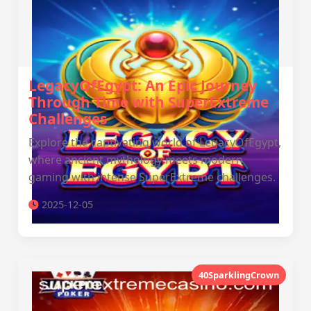
LegacyOfEgypt: An Epic Journey
Through Time with SuperExtreme
Challenges
Explore the captivating world of LegacyOfEgypt,
where ancient mythology meets modern
gaming with intense SuperExtreme challenges.
2025-12-05
40SparklingCrown