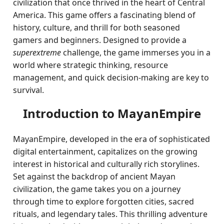
civilization that once thrived in the heart of Central
America. This game offers a fascinating blend of
history, culture, and thrill for both seasoned
gamers and beginners. Designed to provide a
superextreme
challenge, the game immerses you in a
world where strategic thinking, resource
management, and quick decision-making are key to
survival.
Introduction to MayanEmpire
MayanEmpire, developed in the era of sophisticated
digital entertainment, capitalizes on the growing
interest in historical and culturally rich storylines.
Set against the backdrop of ancient Mayan
civilization, the game takes you on a journey
through time to explore forgotten cities, sacred
rituals, and legendary tales. This thrilling adventure