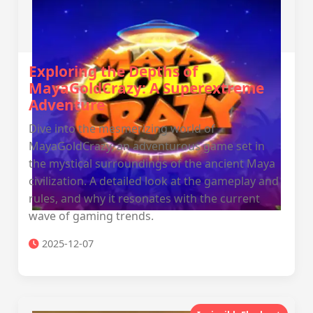
Exploring the Depths of
MayaGoldCrazy: A Superextreme
Adventure
Dive into the mesmerizing world of
MayaGoldCrazy, an adventurous game set in
the mystical surroundings of the ancient Maya
civilization. A detailed look at the gameplay and
rules, and why it resonates with the current
wave of gaming trends.
2025-12-07