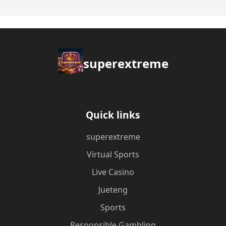
superextreme
Quick links
superextreme
Virtual Sports
Live Casino
Jueteng
Sports
Responsible Gambling