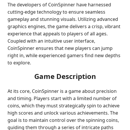
The developers of CoinSpinner have harnessed
cutting-edge technology to ensure seamless
gameplay and stunning visuals. Utilizing advanced
graphics engines, the game delivers a crisp, vibrant
experience that appeals to players of all ages.
Coupled with an intuitive user interface,
CoinSpinner ensures that new players can jump
right in, while experienced gamers find new depths
to explore.
Game Description
At its core, CoinSpinner is a game about precision
and timing. Players start with a limited number of
coins, which they must strategically spin to achieve
high scores and unlock various achievements. The
goal is to maintain control over the spinning coins,
guiding them through a series of intricate paths