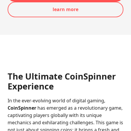
learn more
The Ultimate CoinSpinner
Experience
In the ever-evolving world of digital gaming,
CoinSpinner
has emerged as a revolutionary game,
captivating players globally with its unique
mechanics and exhilarating challenges. This game is
not just about spinning coins; it brings a fresh and