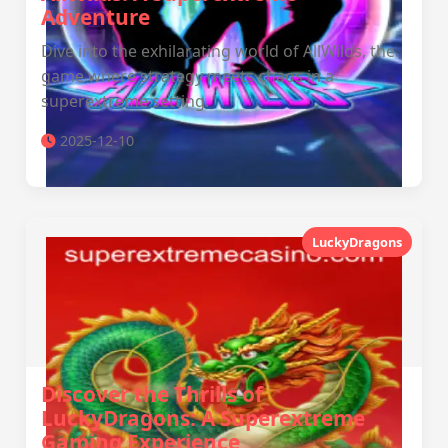
Adventure
Dive into the exhilarating world of AllWilds, the
game where strategy meets chaos in a
superextreme setting.
2025-12-10
LuckyDragons
Discover the Thrills of
LuckyDragons: A Superextreme
Gaming Experience