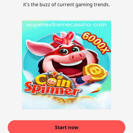
it's the buzz of current gaming trends.
Start now