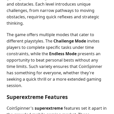
and obstacles. Each level introduces unique
challenges, from narrow pathways to moving
obstacles, requiring quick reflexes and strategic
thinking.
The game offers multiple modes that cater to
different playstyles. The
Challenge Mode
invites
players to complete specific tasks under time
constraints, while the
Endless Mode
presents an
opportunity to beat personal bests without any
time limits. Such variety ensures that CoinSpinner
has something for everyone, whether they're
seeking a quick thrill or a more extended gaming
session.
Superextreme Features
CoinSpinner's
superextreme
features set it apart in