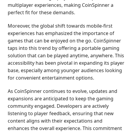
multiplayer experiences, making CoinSpinner a
perfect fit for these demands.
Moreover, the global shift towards mobile-first
experiences has emphasized the importance of
games that can be enjoyed on the go. CoinSpinner
taps into this trend by offering a portable gaming
solution that can be played anytime, anywhere. This
accessibility has been pivotal in expanding its player
base, especially among younger audiences looking
for convenient entertainment options.
As CoinSpinner continues to evolve, updates and
expansions are anticipated to keep the gaming
community engaged. Developers are actively
listening to player feedback, ensuring that new
content aligns with their expectations and
enhances the overall experience. This commitment