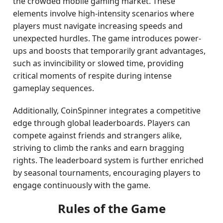
the crowded mobile gaming market. These
elements involve high-intensity scenarios where
players must navigate increasing speeds and
unexpected hurdles. The game introduces power-
ups and boosts that temporarily grant advantages,
such as invincibility or slowed time, providing
critical moments of respite during intense
gameplay sequences.
Additionally, CoinSpinner integrates a competitive
edge through global leaderboards. Players can
compete against friends and strangers alike,
striving to climb the ranks and earn bragging
rights. The leaderboard system is further enriched
by seasonal tournaments, encouraging players to
engage continuously with the game.
Rules of the Game