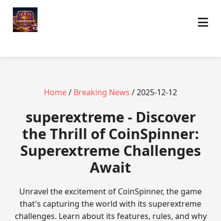
Home
/
Breaking News
/ 2025-12-12
superextreme - Discover
the Thrill of CoinSpinner:
Superextreme Challenges
Await
Unravel the excitement of CoinSpinner, the game
that's capturing the world with its superextreme
challenges. Learn about its features, rules, and why