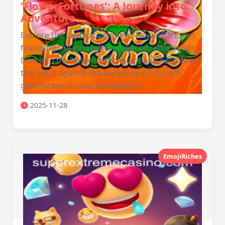
'FlowerFortunes': A Journey into
Adventure
Explore the captivating game 'FlowerFortunes'
featuring the innovative 'superextreme' mode.
Dive into the game's mechanics and narratives
that set it against the backdrop of current
gaming trends and innovations.
2025-11-28
EmojiRiches