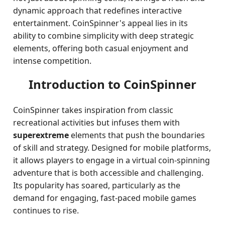
dynamic approach that redefines interactive
entertainment. CoinSpinner's appeal lies in its
ability to combine simplicity with deep strategic
elements, offering both casual enjoyment and
intense competition.
Introduction to CoinSpinner
CoinSpinner takes inspiration from classic
recreational activities but infuses them with
superextreme
elements that push the boundaries
of skill and strategy. Designed for mobile platforms,
it allows players to engage in a virtual coin-spinning
adventure that is both accessible and challenging.
Its popularity has soared, particularly as the
demand for engaging, fast-paced mobile games
continues to rise.