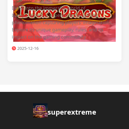
Delve into the immersive world of
LuckyDragons, a superextreme gaming
phenomenon capturing players' imaginations.
Explore its unique gameplay, rules, and its
impact on the gaming community.
2025-12-16
superextreme