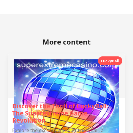
More content
LuckyBall
Discover the Thrill of LuckyBall:
The Superextreme Game
Revolution
Explore the exciting world of LuckyBall, a