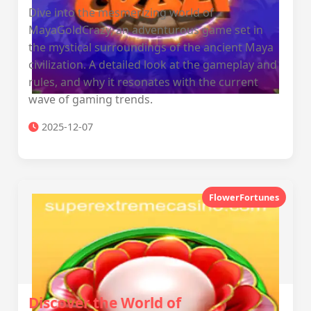
Dive into the mesmerizing world of
MayaGoldCrazy, an adventurous game set in
the mystical surroundings of the ancient Maya
civilization. A detailed look at the gameplay and
rules, and why it resonates with the current
wave of gaming trends.
2025-12-07
FlowerFortunes
Discover the World of