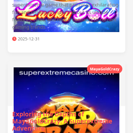
superextreme game that promises exhilarating
fun and challenges. Learn about its unique
features, rules, and how it connects to current
gaming trends.
2025-12-31
MayaGoldCrazy
Exploring the Depths of
MayaGoldCrazy: A Superextreme
Adventure