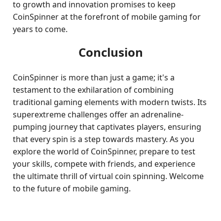
to growth and innovation promises to keep
CoinSpinner at the forefront of mobile gaming for
years to come.
Conclusion
CoinSpinner is more than just a game; it's a
testament to the exhilaration of combining
traditional gaming elements with modern twists. Its
superextreme challenges offer an adrenaline-
pumping journey that captivates players, ensuring
that every spin is a step towards mastery. As you
explore the world of CoinSpinner, prepare to test
your skills, compete with friends, and experience
the ultimate thrill of virtual coin spinning. Welcome
to the future of mobile gaming.