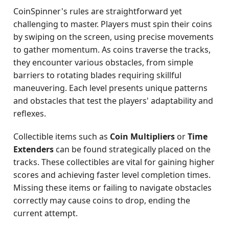
CoinSpinner's rules are straightforward yet
challenging to master. Players must spin their coins
by swiping on the screen, using precise movements
to gather momentum. As coins traverse the tracks,
they encounter various obstacles, from simple
barriers to rotating blades requiring skillful
maneuvering. Each level presents unique patterns
and obstacles that test the players' adaptability and
reflexes.
Collectible items such as
Coin Multipliers
or
Time
Extenders
can be found strategically placed on the
tracks. These collectibles are vital for gaining higher
scores and achieving faster level completion times.
Missing these items or failing to navigate obstacles
correctly may cause coins to drop, ending the
current attempt.