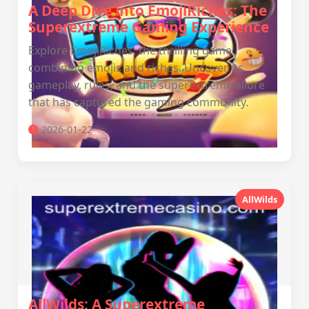
A Deep Dive into EmojiRiches: The
Superextreme Gaming Experience
Explore EmojiRiches, the thrilling game
combining emojis and riches. Uncover its
gameplay, rules, and the superextreme allure
that has captured the gaming community.
2026-01-22
AllWilds
AllWilds: A Superextreme