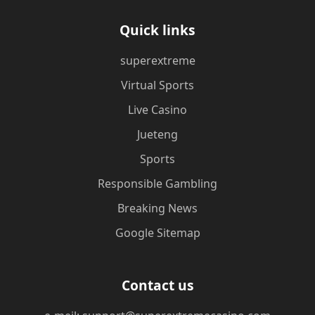
Quick links
superextreme
Virtual Sports
Live Casino
Jueteng
Sports
Responsible Gambling
Breaking News
Google Sitemap
Contact us