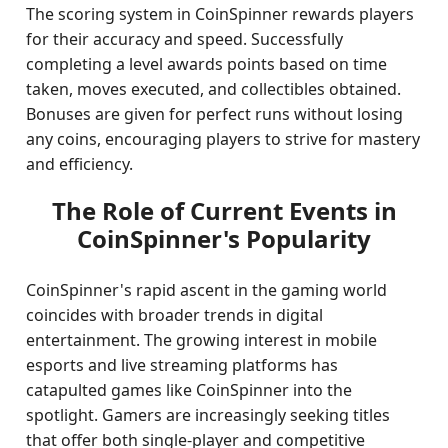
The scoring system in CoinSpinner rewards players
for their accuracy and speed. Successfully
completing a level awards points based on time
taken, moves executed, and collectibles obtained.
Bonuses are given for perfect runs without losing
any coins, encouraging players to strive for mastery
and efficiency.
The Role of Current Events in
CoinSpinner's Popularity
CoinSpinner's rapid ascent in the gaming world
coincides with broader trends in digital
entertainment. The growing interest in mobile
esports and live streaming platforms has
catapulted games like CoinSpinner into the
spotlight. Gamers are increasingly seeking titles
that offer both single-player and competitive