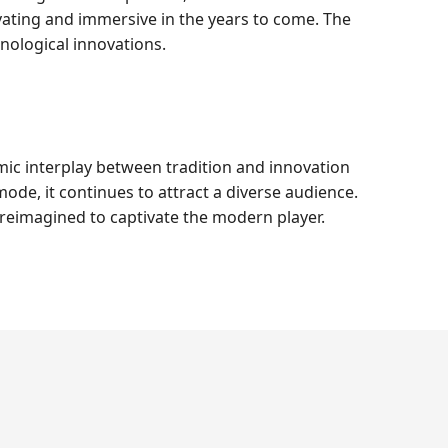
ating and immersive in the years to come. The
nological innovations.
ic interplay between tradition and innovation
ode, it continues to attract a diverse audience.
 reimagined to captivate the modern player.