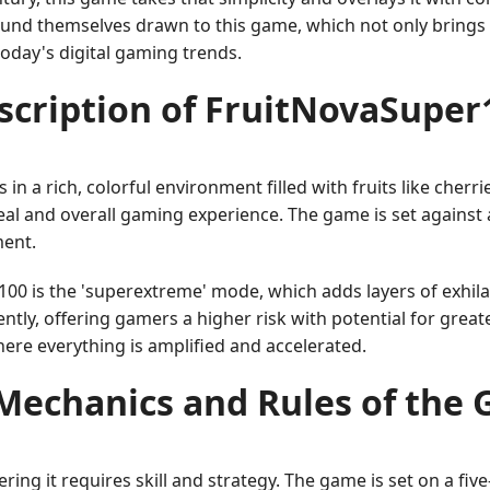
ound themselves drawn to this game, which not only brings
today's digital gaming trends.
scription of FruitNovaSuper
in a rich, colorful environment filled with fruits like cher
peal and overall gaming experience. The game is set against
ment.
00 is the 'superextreme' mode, which adds layers of exhila
y, offering gamers a higher risk with potential for greater
here everything is amplified and accelerated.
Mechanics and Rules of the
ring it requires skill and strategy. The game is set on a fiv