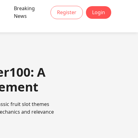
Breaking
Register
Login
News
r100: A
tement
ssic fruit slot themes
 mechanics and relevance