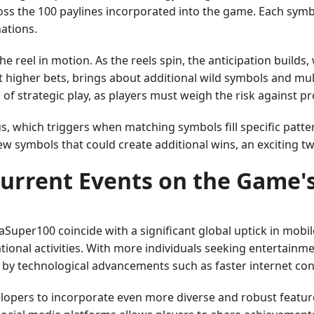
ross the 100 paylines incorporated into the game. Each symb
ations.
he reel in motion. As the reels spin, the anticipation builds
higher bets, brings about additional wild symbols and multi
 of strategic play, as players must weigh the risk against p
us, which triggers when matching symbols fill specific patte
 symbols that could create additional wins, an exciting tw
Current Events on the Game's
Super100 coincide with a significant global uptick in mobi
tional activities. With more individuals seeking entertain
 by technological advancements such as faster internet c
elopers to incorporate even more diverse and robust featu