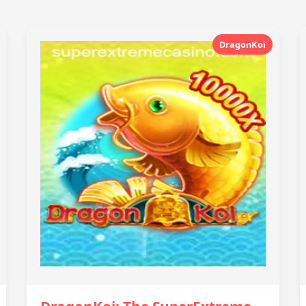
DragonKoi