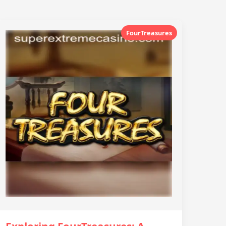
FourTreasures