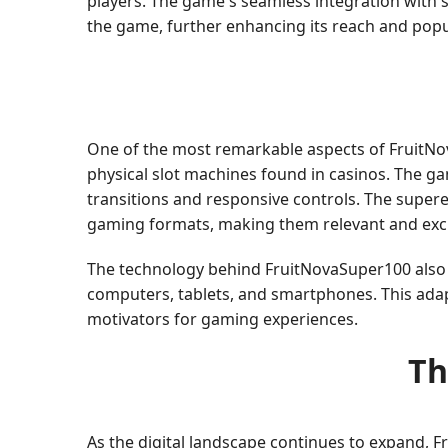
players. The game's seamless integration with 
the game, further enhancing its reach and popul
One of the most remarkable aspects of FruitNov
physical slot machines found in casinos. The 
transitions and responsive controls. The super
gaming formats, making them relevant and exci
The technology behind FruitNovaSuper100 also i
computers, tablets, and smartphones. This adapt
motivators for gaming experiences.
Th
As the digital landscape continues to expand, F