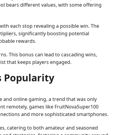
ol bears different values, with some offering
, with each stop revealing a possible win. The
pliers, significantly boosting potential
robable rewards.
rns. This bonus can lead to cascading wins,
ist that keeps players engaged.
 Popularity
le and online gaming, a trend that was only
ment remotely, games like FruitNovaSuper100
onnections and more sophisticated smartphones.
res, catering to both amateur and seasoned