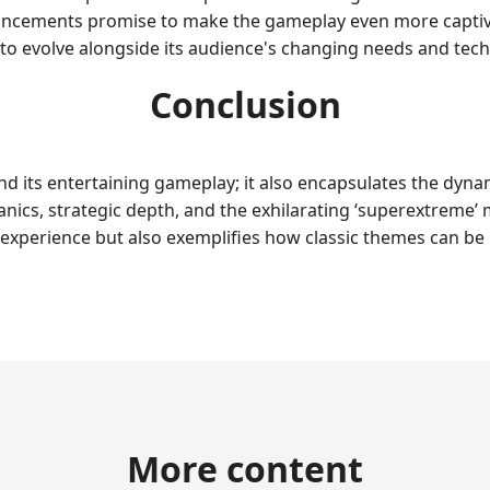
dvancements promise to make the gameplay even more captiv
o evolve alongside its audience's changing needs and tech
Conclusion
 its entertaining gameplay; it also encapsulates the dynam
nics, strategic depth, and the exhilarating ‘superextreme’ m
 experience but also exemplifies how classic themes can be
More content