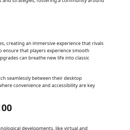
ts and strategies, fostering a community around
, creating an immersive experience that rivals
to ensure that players experience smooth
grades can breathe new life into classic
itch seamlessly between their desktop
where convenience and accessibility are key
100
nological developments, like virtual and