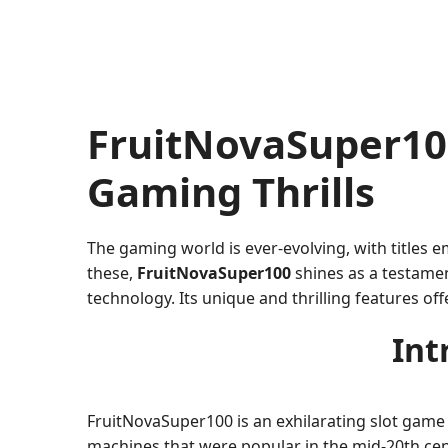
FruitNovaSuper100
Gaming Thrills
The gaming world is ever-evolving, with titles
these,
FruitNovaSuper100
shines as a testamen
technology. Its unique and thrilling features o
Int
FruitNovaSuper100 is an exhilarating slot game 
machines that were popular in the mid-20th cent