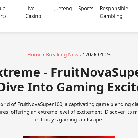
tual
Live
Jueteng
Sports
Responsible
rts
Casino
Gambling
Home
/
Breaking News
/ 2026-01-23
xtreme - FruitNovaSupe
Dive Into Gaming Exci
orld of FruitNovaSuper100, a captivating game blending cla
res, offering an extreme level of excitement. Discover its
in today's gaming landscape.