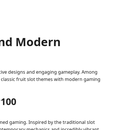
 and Modern
vative designs and engaging gameplay. Among
f classic fruit slot themes with modern gaming
r100
med gaming. Inspired by the traditional slot
contemporary mechanics and incredibly vibrant