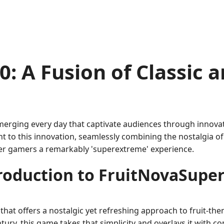
: A Fusion of Classic
 emerging every day that captivate audiences through inno
t to this innovation, seamlessly combining the nostalgia o
ffer gamers a remarkably 'superextreme' experience.
roduction to FruitNovaSupe
that offers a nostalgic yet refreshing approach to fruit-the
ury, this game takes that simplicity and overlays it with 