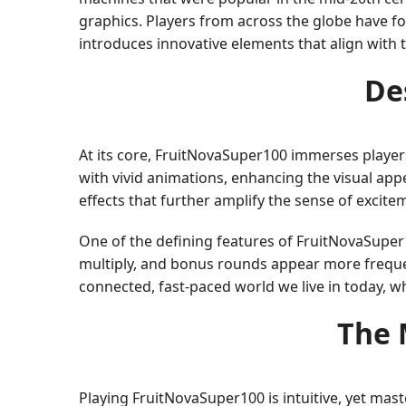
graphics. Players from across the globe have f
introduces innovative elements that align with 
De
At its core, FruitNovaSuper100 immerses players 
with vivid animations, enhancing the visual ap
effects that further amplify the sense of excite
One of the defining features of FruitNovaSuper1
multiply, and bonus rounds appear more frequentl
connected, fast-paced world we live in today, w
The 
Playing FruitNovaSuper100 is intuitive, yet maste