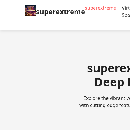
superextreme
Vir
superextreme
Spo
supere
Deep 
Explore the vibrant w
with cutting-edge featu