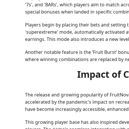
'7s', and 'BARs', which players aim to match ac
special bonuses when landed in specific combin
Players begin by placing their bets and setting t
'superextreme' mode, automatically activated at 
earnings. This mode also introduces a new level
Another notable feature is the ‘Fruit Burst’ bon
where winning combinations are replaced by new
Impact of 
The release and growing popularity of FruitNova
accelerated by the pandemic's impact on recrea
have become increasingly accessible, enhanced
This growing player base has also inspired dev