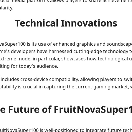
social media platforms allows players to share achievemen
arity.
Technical Innovations
aSuper100 is its use of enhanced graphics and soundscapes
game's developers have harnessed cutting-edge technology 
extreme mode, in particular, showcases how technological up
ting for today's audience.
ncludes cross-device compatibility, allowing players to sw
ability is crucial in capturing the current gaming market, 
e Future of FruitNovaSuper
ruitNovaSuper100 is well-positioned to integrate future tech