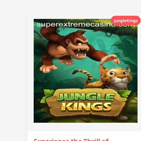
JungleKings