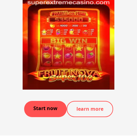
Start now
learn more