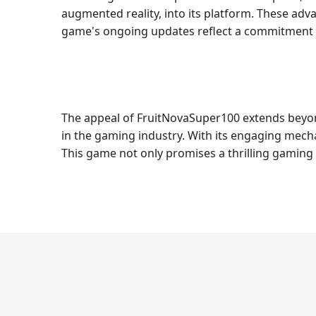
augmented reality, into its platform. These a
game's ongoing updates reflect a commitment t
The appeal of FruitNovaSuper100 extends beyond
in the gaming industry. With its engaging mecha
This game not only promises a thrilling gaming