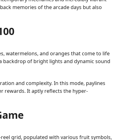
 back memories of the arcade days but also
100
ries, watermelons, and oranges that come to life
 a backdrop of bright lights and dynamic sound
ration and complexity. In this mode, paylines
 rewards. It aptly reflects the hyper-
 Game
e-reel grid, populated with various fruit symbols,