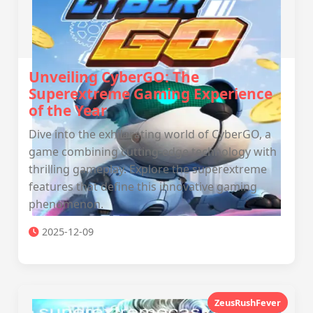
Unveiling CyberGO: The
Superextreme Gaming Experience
of the Year
Dive into the exhilarating world of CyberGO, a
game combining cutting-edge technology with
thrilling gameplay. Explore the superextreme
features that define this innovative gaming
phenomenon.
2025-12-09
ZeusRushFever