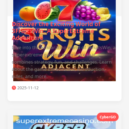
Discover the Exciting World of
3FruitsWin: A SuperExtreme
Adventure
Dive into the exhilarating world of 3FruitsWin, a
superextreme gaming experience that
combines strategy, fun, and challenges. Learn
about the game's mechanics, introduction,
rules, and more.
2025-11-12
CyberGO