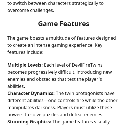
to switch between characters strategically to
overcome challenges.
Game Features
The game boasts a multitude of features designed
to create an intense gaming experience. Key
features include:
Multiple Levels:
Each level of DevilFireTwins
becomes progressively difficult, introducing new
enemies and obstacles that test the player's
abilities.
Character Dynamics:
The twin protagonists have
different abilities—one controls fire while the other
manipulates darkness. Players must utilize these
powers to solve puzzles and defeat enemies.
Stunning Graphics:
The game features visually