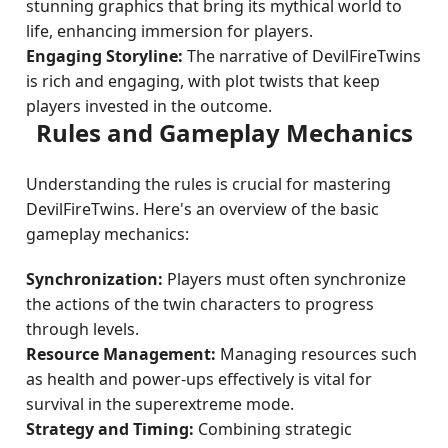
stunning graphics that bring its mythical world to
life, enhancing immersion for players.
Engaging Storyline:
The narrative of DevilFireTwins
is rich and engaging, with plot twists that keep
players invested in the outcome.
Rules and Gameplay Mechanics
Understanding the rules is crucial for mastering
DevilFireTwins. Here's an overview of the basic
gameplay mechanics:
Synchronization:
Players must often synchronize
the actions of the twin characters to progress
through levels.
Resource Management:
Managing resources such
as health and power-ups effectively is vital for
survival in the superextreme mode.
Strategy and Timing:
Combining strategic