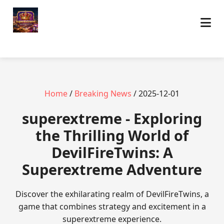
Home
/
Breaking News
/ 2025-12-01
superextreme - Exploring
the Thrilling World of
DevilFireTwins: A
Superextreme Adventure
Discover the exhilarating realm of DevilFireTwins, a
game that combines strategy and excitement in a
superextreme experience.