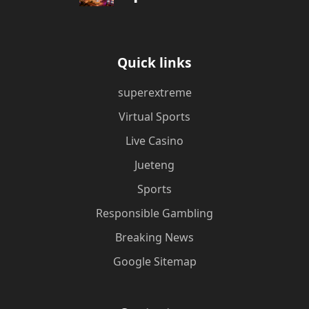
Quick links
superextreme
Virtual Sports
Live Casino
Jueteng
Sports
Responsible Gambling
Breaking News
Google Sitemap