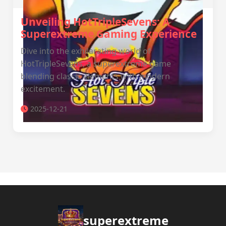
Unveiling HotTripleSevens: A
Superextreme Gaming Experience
Dive into the exhilarating world of
HotTripleSevens, a superextreme game
blending classic elements with modern
excitement.
2025-12-21
superextreme