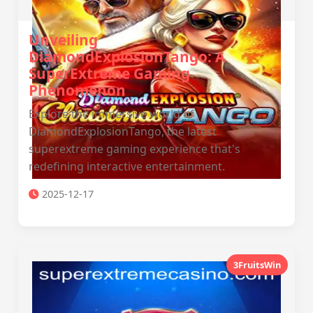
Unveiling
DiamondExplosionTango: A
SuperExtreme Gaming
Phenomenon
Explore the immersive world of
DiamondExplosionTango, the latest
superextreme gaming experience that's
redefining interactive entertainment.
2025-12-17
3FruitsWin