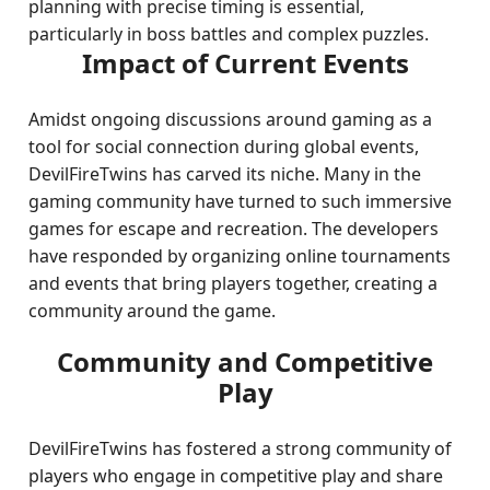
planning with precise timing is essential,
particularly in boss battles and complex puzzles.
Impact of Current Events
Amidst ongoing discussions around gaming as a
tool for social connection during global events,
DevilFireTwins has carved its niche. Many in the
gaming community have turned to such immersive
games for escape and recreation. The developers
have responded by organizing online tournaments
and events that bring players together, creating a
community around the game.
Community and Competitive
Play
DevilFireTwins has fostered a strong community of
players who engage in competitive play and share