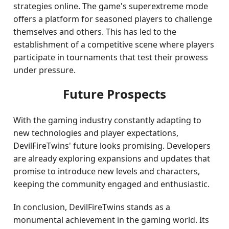
strategies online. The game's superextreme mode
offers a platform for seasoned players to challenge
themselves and others. This has led to the
establishment of a competitive scene where players
participate in tournaments that test their prowess
under pressure.
Future Prospects
With the gaming industry constantly adapting to
new technologies and player expectations,
DevilFireTwins' future looks promising. Developers
are already exploring expansions and updates that
promise to introduce new levels and characters,
keeping the community engaged and enthusiastic.
In conclusion, DevilFireTwins stands as a
monumental achievement in the gaming world. Its