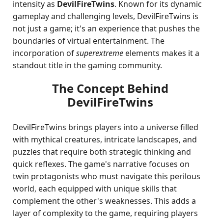
intensity as
DevilFireTwins
. Known for its dynamic
gameplay and challenging levels, DevilFireTwins is
not just a game; it's an experience that pushes the
boundaries of virtual entertainment. The
incorporation of
superextreme
elements makes it a
standout title in the gaming community.
The Concept Behind
DevilFireTwins
DevilFireTwins brings players into a universe filled
with mythical creatures, intricate landscapes, and
puzzles that require both strategic thinking and
quick reflexes. The game's narrative focuses on
twin protagonists who must navigate this perilous
world, each equipped with unique skills that
complement the other's weaknesses. This adds a
layer of complexity to the game, requiring players