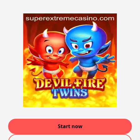
Start now