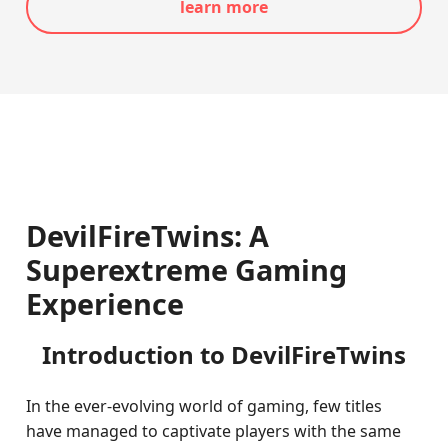
learn more
DevilFireTwins: A
Superextreme Gaming
Experience
Introduction to DevilFireTwins
In the ever-evolving world of gaming, few titles
have managed to captivate players with the same