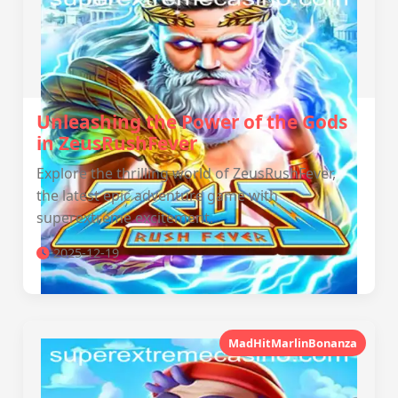
Unleashing the Power of the Gods
in ZeusRushFever
Explore the thrilling world of ZeusRushFever,
the latest epic adventure game with
superextreme excitement.
2025-12-19
MadHitMarlinBonanza