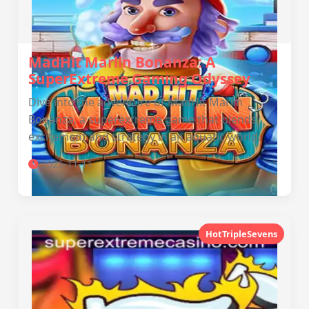
MadHit Marlin Bonanza: A
SuperExtreme Gaming Odyssey
Dive into the adventure of MadHit Marlin
Bonanza, a superextreme game that blends
excitement and strategy in an aquatic world.
2025-11-11
HotTripleSevens