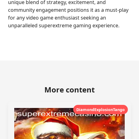
unique blend of strategy, excitement, and
community engagement positions it as a must-play
for any video game enthusiast seeking an
unparalleled superextreme gaming experience.
More content
DiamondExplosionTango